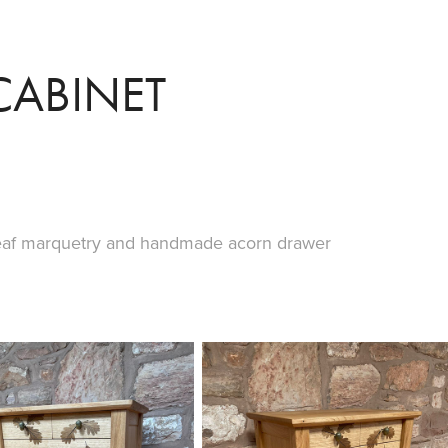
CABINET
leaf marquetry and handmade acorn drawer