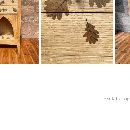
↑
Back to Top