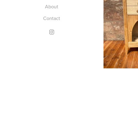
About
Contact