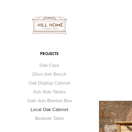
PROJECTS
Oak Case
Olive Ash Bench
Oak Display Cabinet
Ash Side Tables
Oak/ Ash Blanket Box
Local Oak Cabinet
Bedside Table