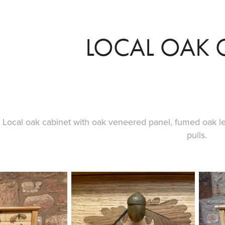
LOCAL OAK 
Local oak cabinet with oak veneered panel, fumed oak 
pulls.